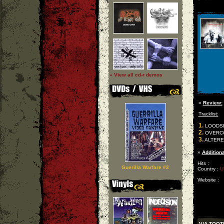
» View all cd-r demos
»
Review:
Tracklist:
1.
LOODSHE
2.
OVERCOM
3.
ALTERE
»
Additiona
Hits :
Guerilla Warfare #2
Country :
U
Website :
V/A TOOT