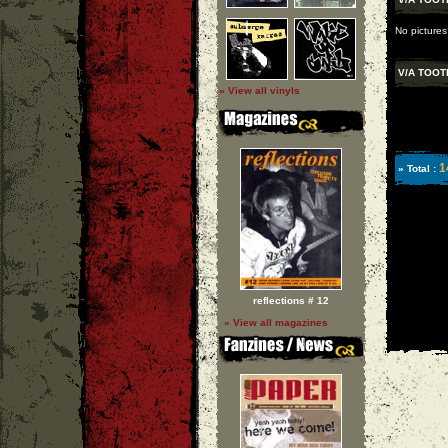
No pictures
V/A TOOT
» View all vinyls
1
» Total :
reflections # 12
» View all magazines