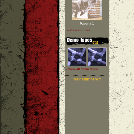
Paper # 1
» View all zines
» View all demo tapes
Your stuff here ?