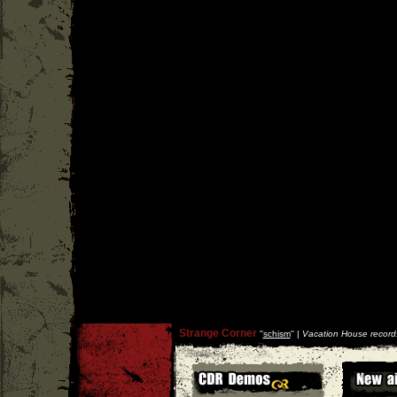
Strange Corner
''
schism
'' |
Vacation House record