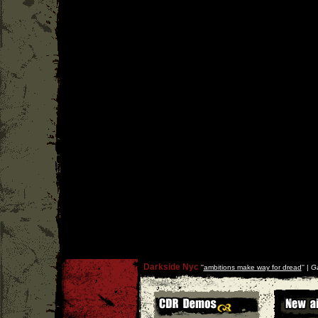
Darkside Nyc
''
ambitions make way for dread
'' |
Ga