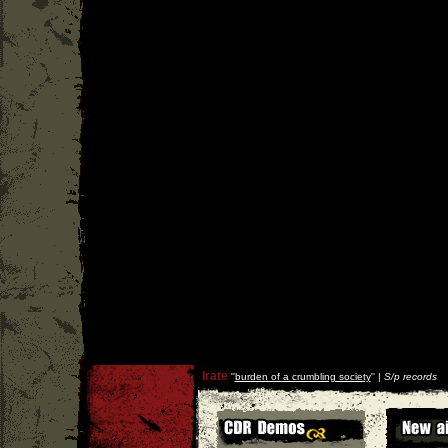
Irate
''
burden of a crumbling society
'' |
S/p records