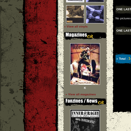
ONE LAST
No pictures
» View all vinyls
ONE LAST
1
» Total :
K
» View all magazines