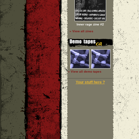
Inner rage zine #2
» View all zines
» View all demo tapes
Your stuff here ?