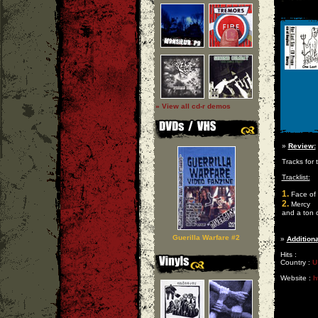
» View all cd-r demos
»
Review:
Tracks for
Tracklist:
1.
Face of 
2.
Mercy
and a ton 
Guerilla Warfare #2
»
Additiona
Hits :
Country :
U
Website :
h