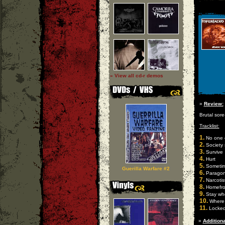
» View all cd-r demos
»
Review:
Brutal sore
Tracklist:
1.
No one 
2.
Society 
3.
Survive
4.
Hurt
5.
Someti
Guerilla Warfare #2
6.
Parago
7.
Narcotis
8.
Homefro
9.
Stay whe
10.
Where 
11.
Locked
»
Additiona