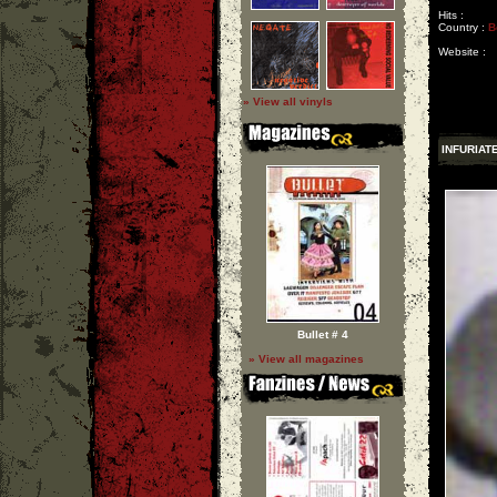
Hits :
Country :
B
Website :
» View all vinyls
INFURIAT
Bullet # 4
» View all magazines