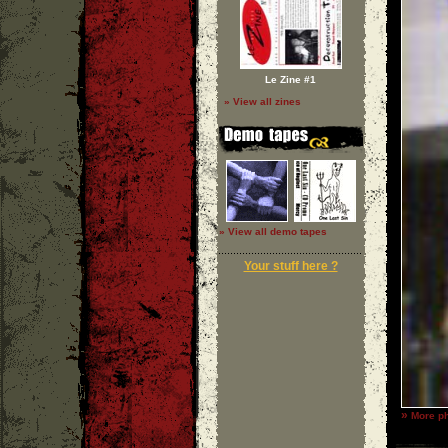
Le Zine #1
» View all zines
» View all demo tapes
Your stuff here ?
»
More ph