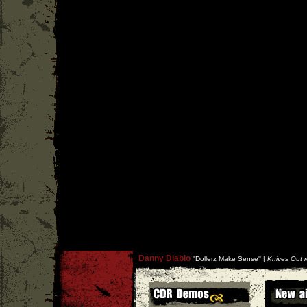
Danny Diablo
''
Dollerz Make Sense
'' |
Knives Out 