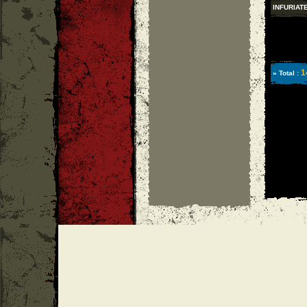
INFURIAT
1
» Total :