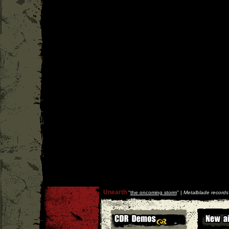
Unearth
''
the oncoming storm
'' |
Metalblade records