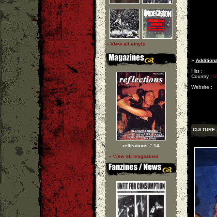
» View all vinyls
»
Additiona
Hits :
Country :
U
Website :
CULTURE
reflections # 14
» View all magazines