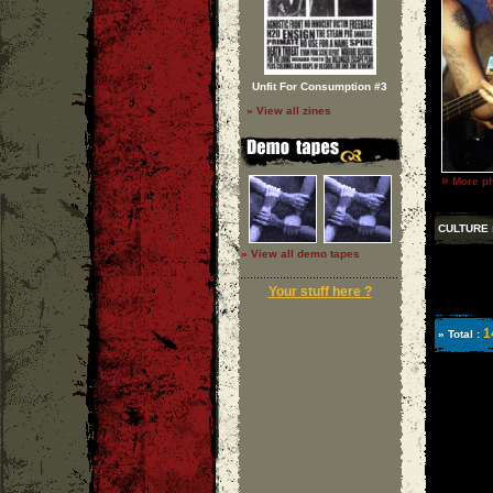
Unfit For Consumption #3
» View all zines
»
More ph
CULTURE
» View all demo tapes
Your stuff here ?
1
» Total :