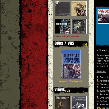
» View all cd-r demos
»
Review:
True Maste
Damien Mo
Rich Thurs
time, and,
record in 
Tracklist:
1.
Born of 
2.
Apologi
Guerilla Warfare #2
3.
Not as 
4.
Uncondit
5.
Twenty f
6.
Another
7.
One and
8.
Defect
9.
Still cro
10.
Silenc