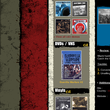
» View all cd-r demos
»
Review:
Miami hardc
Catch the 
Tracklist:
1.
Convicti
2.
Unwillin
Guerilla Warfare #2
»
Additiona
Hits :
Country :
U
Website :