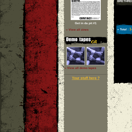
BRETHRE
Get in da pit #1
1
» Total :
» View all zines
» View all demo tapes
Your stuff here ?