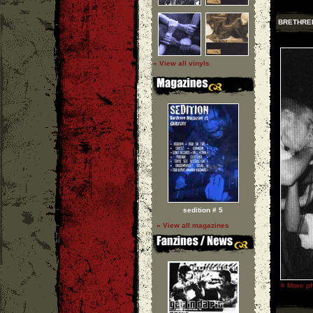
BRETHRE
» View all vinyls
sedition # 5
» View all magazines
»
More ph