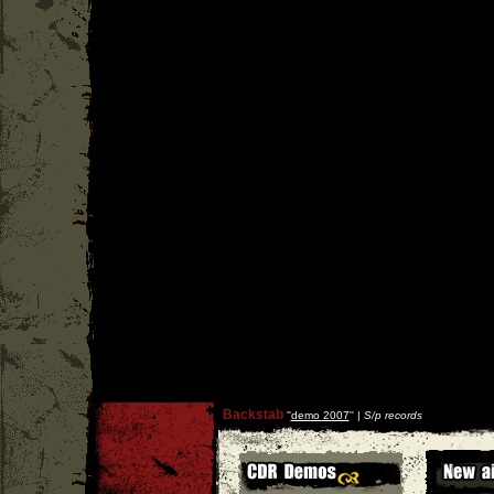
Backstab
''
demo 2007
'' |
S/p records