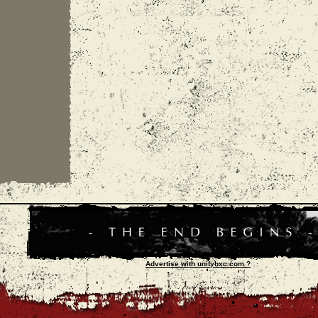
Advertise with unityhxc.com ?