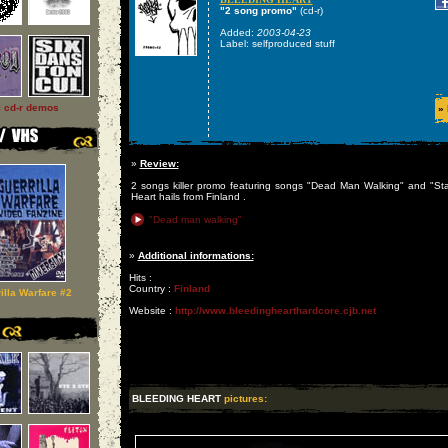
"2 song promo"
(cd-r)
Added:
2003-04-23
Label: selfproduced stuff
l cd-r demos
»
»
Review:
2 songs killer promo featuring songs "Dead Man Walking" and "St
Heart hails from Finland .
"Dead man walking"
»
Additional informations:
Hits :
Country :
Finland
illa Warfare #2
Website :
http://www.bleedinghearthardcore.cjb.net
BLEEDING HEART
pictures: