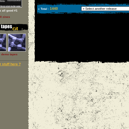
1440
» Total :
 s all good #1
ll zines
l demo tapes
 stuff here ?