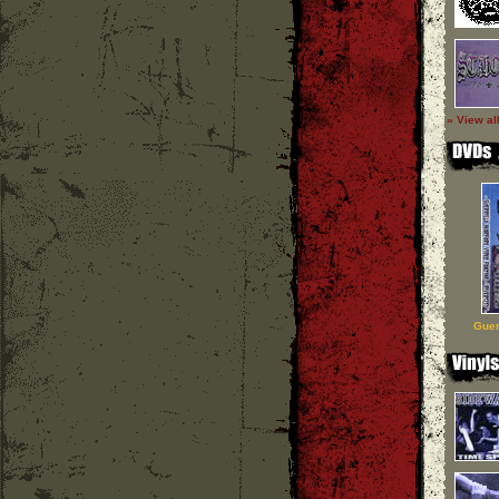
» View al
Guer