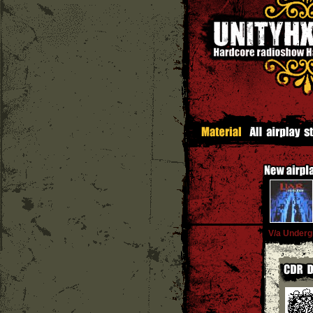
V/a Underg