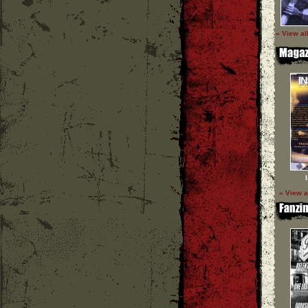
» View al
» View a