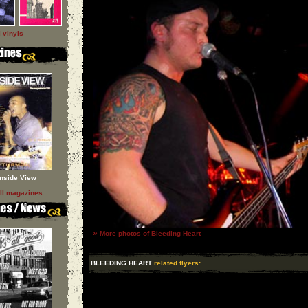
l vinyls
Inside View
ll magazines
»
More photos of Bleeding Heart
BLEEDING HEART
related flyers: