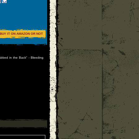
BUY IT ON AMAZON OR NOT
abbed in the Back" - Bleeding