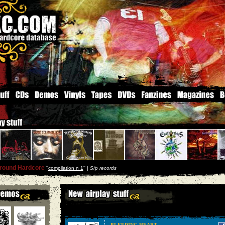
round Hardcore
''
compilation n 1
'' |
S/p records
BLEEDING HEART