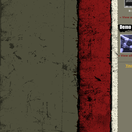
It
» View a
» View al
Your