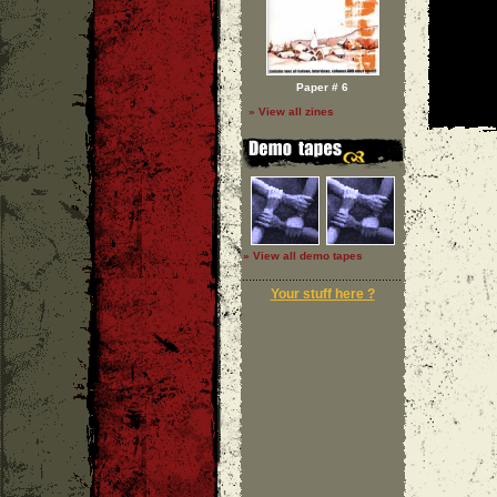
Paper # 6
» View all zines
» View all demo tapes
Your stuff here ?