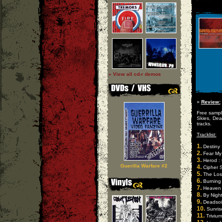
» View all cd-r demos
»
Review:
Free sample
Skies, Dea
tracks.
Tracklist:
1.
Destiny :
2.
Fear My 
3.
Herod : 
Guerilla Warfare #2
4.
Cipher S
5.
The Los
6.
Burning 
7.
Heaven S
8.
By Night
9.
Deadsoil
10.
Sunris
11.
Trivium