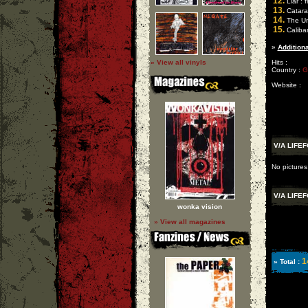
12.
Liar : f
13.
Catara
14.
The Un
15.
Caliban
»
Additiona
» View all vinyls
Hits :
Country :
G
Website :
V/A LIFE
No pictures
V/A LIFE
wonka vision
» View all magazines
1
» Total :