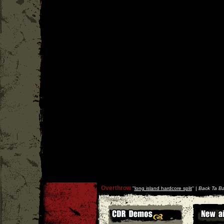
Overthrow
''
long island hardcore split
'' |
Back Ta Ba