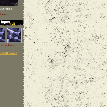
Overcome
ll zines
l demo tapes
 stuff here ?