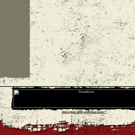
Advertise with unityhxc.com ?