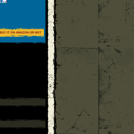
BUY IT ON AMAZON OR NOT