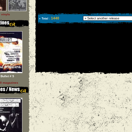
l vinyls
1440
» Total :
Bullet # 5
ll magazines