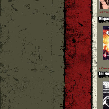
» View al
» View a