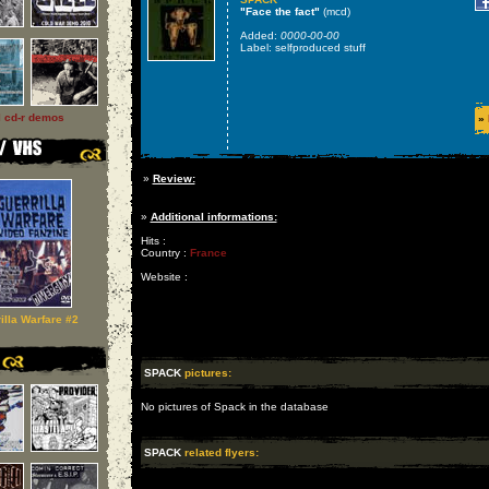
"Face the fact"
(mcd)
Added:
0000-00-00
Label: selfproduced stuff
l cd-r demos
»
»
Review:
»
Additional informations:
Hits :
Country :
France
Website :
illa Warfare #2
SPACK
pictures:
No pictures of Spack in the database
SPACK
related flyers: