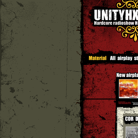
William
''
tin