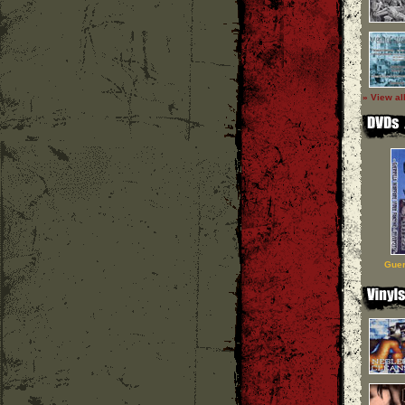
» View al
Guer