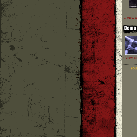
» View a
» View al
Your