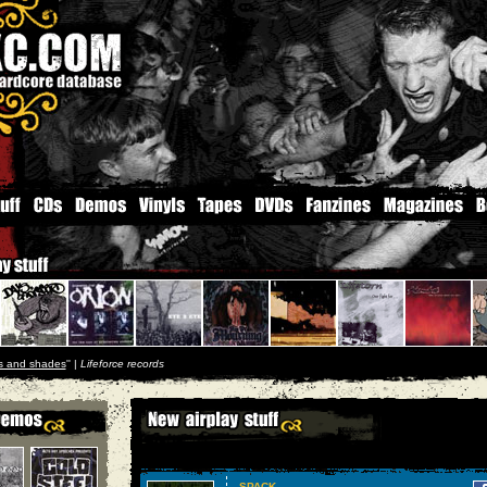
ts and shades
'' |
Lifeforce records
SPACK