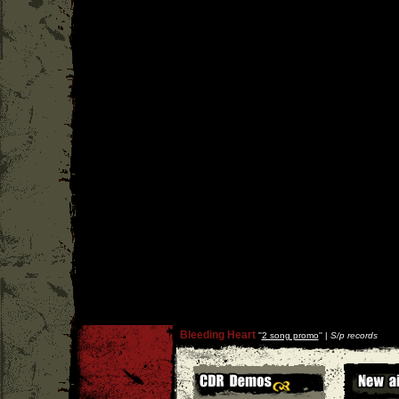
Bleeding Heart
''
2 song promo
'' |
S/p records