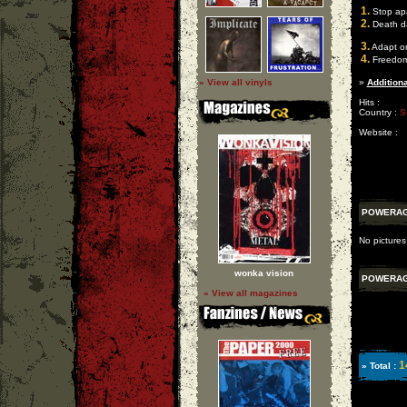
1.
Stop apa
2.
Death d
3.
Adapt or
4.
Freedo
» View all vinyls
»
Additiona
Hits :
Country :
S
Website :
POWERA
No picture
wonka vision
POWERA
» View all magazines
1
» Total :