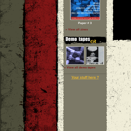
Paper # 3
» View all zines
» View all demo tapes
Your stuff here ?