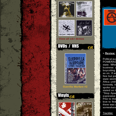
» View all cd-r demos
»
Review:
Political p
POWERAGE r
state. When
business 
boycotting 
so on. If 
free but pr
state seem
Africa unt
honestly, 
Guerilla Warfare #2
spoke out 
stated on t
"Stop Apar
expressive
Prior to t
love to fi
there was 
somewhere, 
Tracklist: