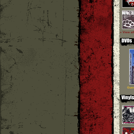
» View al
Guer