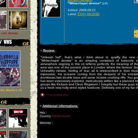
"Whitechapel demise"
(cd)
Added:
2006-08-21
Envy records
Label:
l cd-r demos
»
»
Review:
"Unleash hell", that's what i think about to qualify the new 
"Whitechapel demise" is an amazing comeback of hatecore 
atmosphere reigning in this cd reflects perfectly the meaning of th
area was one of the poorest place in London where the famous Jack 
Unhealthy climate, feeling of fear, all is retranscribed in their musi
impressive, his screams coming from the deepest of his entrails
drumbeats,fast double bass and some incisive crushing riffs. You gu
has been extensively explored, meticulously written like a planned m
groups like Kicback and Clevo Ringworm / Integrity but these guys br
us a fresh new holly terror styled hardcore. Definitely one of my fav 
illa Warfare #2
"You sicken me"
»
Additional informations:
Hits :
Country :
Netherland
Website :