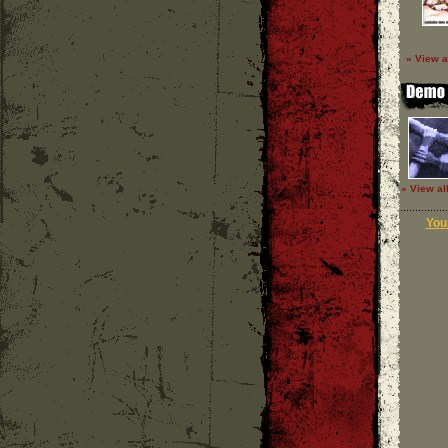
» View a
» View al
Your