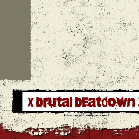
Advertise with unityhxc.com ?