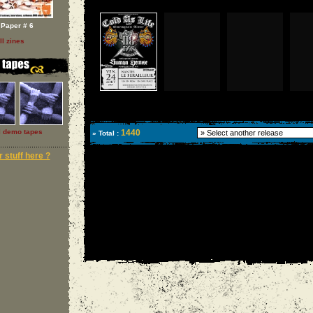
Paper # 6
ll zines
l demo tapes
1440
» Total :
 stuff here ?