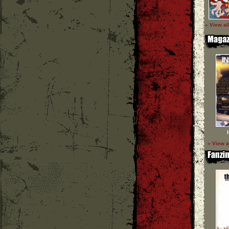
» View al
» View a