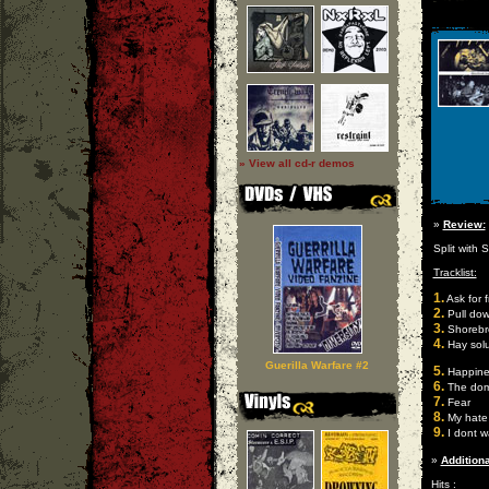
» View all cd-r demos
»
Review:
Split with 
Tracklist:
1.
Ask for 
2.
Pull dow
3.
Shorebr
4.
Hay solu
Guerilla Warfare #2
5.
Happines
6.
The domi
7.
Fear
8.
My hate
9.
I dont w
»
Additiona
Hits :