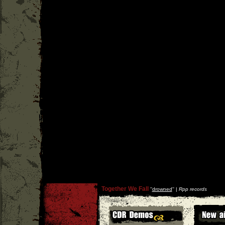
Together We Fall
''
drowned
'' |
Rpp records