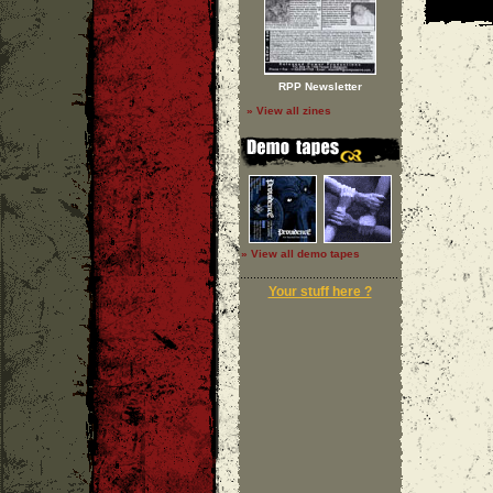
RPP Newsletter
» View all zines
» View all demo tapes
Your stuff here ?