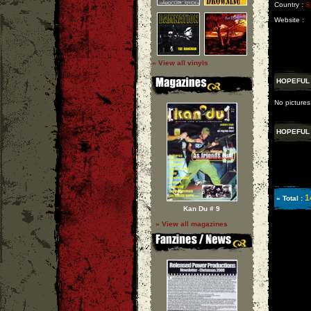
Country :
S
Website :
» View all vinyls
HOPEFUL
No pictures
HOPEFUL
1
» Total :
Kan Du # 9
» View all magazines