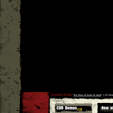
Unsilent Reign
''
the fires of body & mind
'' |
20 Dee