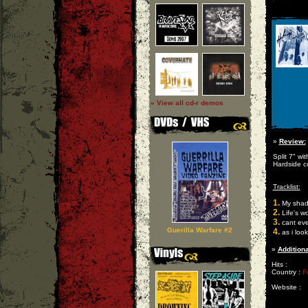
» View all cd-r demos
»
Review:
Split 7" wi
Hardside c
Tracklist:
1.
My shad
2.
Life's wor
3.
cant ev
Guerilla Warfare #2
4.
as i look
»
Additiona
Hits :
Country :
F
Website :