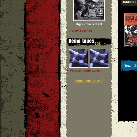
HARDSID
High Powered # 3
» View all zines
1
» Total :
» View all demo tapes
Your stuff here ?