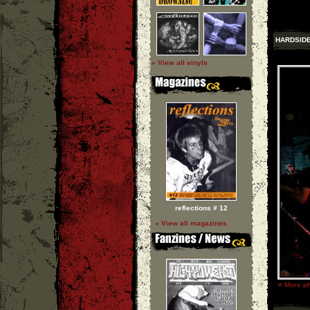
HARDSID
» View all vinyls
reflections # 12
» View all magazines
»
More ph