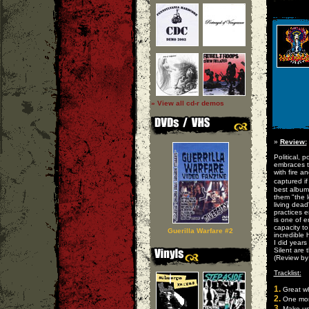
» View all cd-r demos
»
Review:
Political, 
embraces th
with fire 
captured i
best album
them "the l
living dead
practices e
is one of 
capacity to
Guerilla Warfare #2
incredible 
I did years
Silent are 
(Review b
Tracklist:
1.
Great wh
2.
One mor
3.
Make up