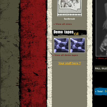
fastbreak
» View all zines
» View all demo tapes
»
More ph
Your stuff here ?
FALL SIL
1
» Total :