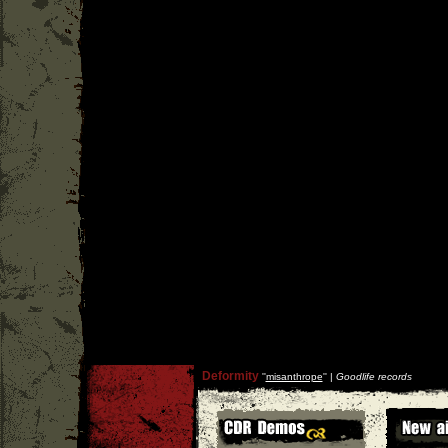
Deformity
''
misanthrope
'' |
Goodlife records