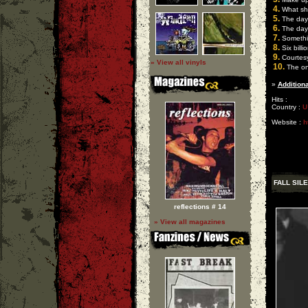
4.
What sho
5.
The day o
6.
The day o
7.
Somethi
8.
Six billi
9.
Courtes
» View all vinyls
10.
The onl
»
Additiona
Hits :
Country :
U
Website :
h
FALL SIL
reflections # 14
» View all magazines