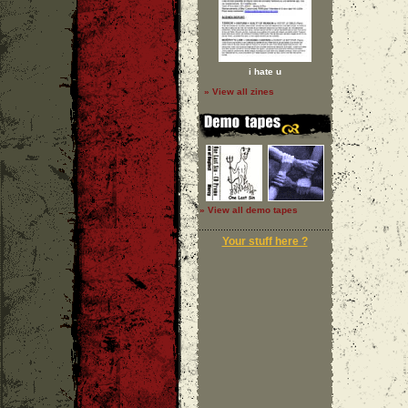
i hate u
» View all zines
» View all demo tapes
Your stuff here ?