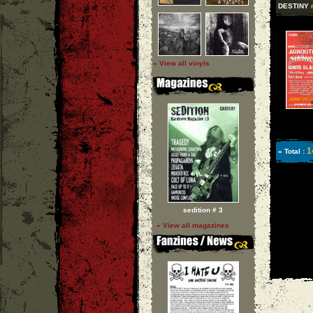
DESTINY
» View all vinyls
1
» Total :
sedition # 3
» View all magazines