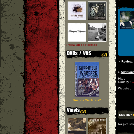
» View all cd-r demos
»
Review:
»
Additiona
Hits :
Country :
G
Website :
Guerilla Warfare #2
DESTINY
No pictures