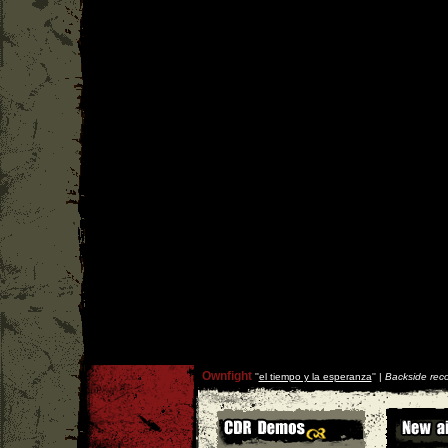
Ownfight
''
el tiempo y la esperanza
'' |
Backside rec