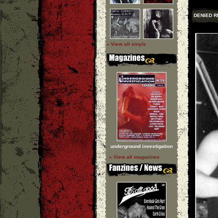
DENIED R
» View all vinyls
underground investigation
» View all magazines