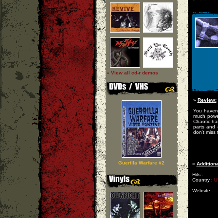
» View all cd-r demos
»
Review:
You havent
much power
Chaotic har
parts and 
don't miss 
Guerilla Warfare #2
»
Additiona
Hits :
Country :
U
Website :