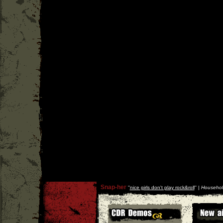
Snap-her
''
nice girls don't play rock&roll
'' |
Househol