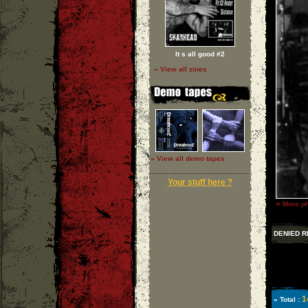
It s all good #2
» View all zines
» View all demo tapes
Your stuff here ?
»
More ph
DENIED R
1
» Total :