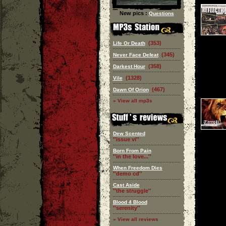
New pics :
Questions
(353)
Life Or Death
(345)
Never Face Defeat
(358)
Darkest Hour
(1328)
Vile
(467)
Dawn Of Orion
» View all mp3s
Dew Scented
''issue vi''
Born From Pain
''in the love...''
When Freedom Dies
''demo cd''
Cast Aside
''the struggle''
Blood 4 Blood
''serenity''
» View all reviews