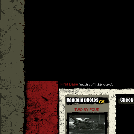
First Base
''
reach out
'' |
S/p records
TWO BY FOUR