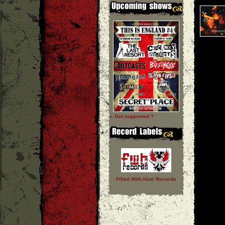
» Get supported ?
Filled With Hate Records