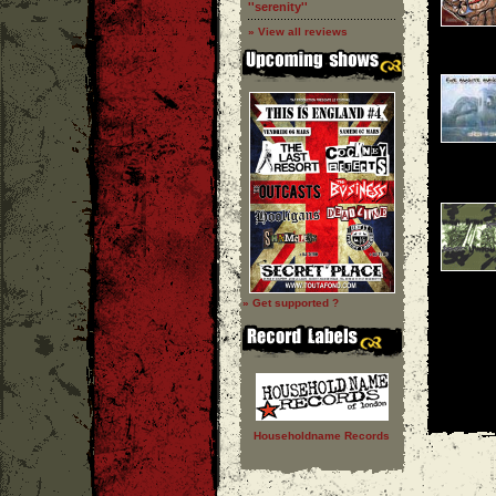
''serenity''
» View all reviews
» Get supported ?
Householdname Records