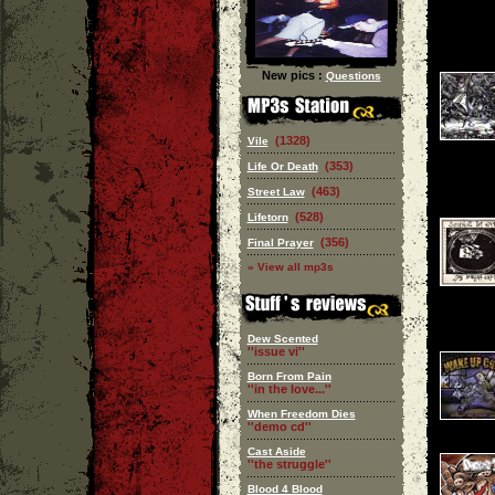
New pics :
Questions
(1328)
Vile
(353)
Life Or Death
(463)
Street Law
(528)
Lifetorn
(356)
Final Prayer
» View all mp3s
Dew Scented
''issue vi''
Born From Pain
''in the love...''
When Freedom Dies
''demo cd''
Cast Aside
''the struggle''
Blood 4 Blood