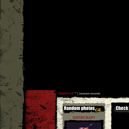
Uppercut
''
'' |
Iscream records
STATECRAFT