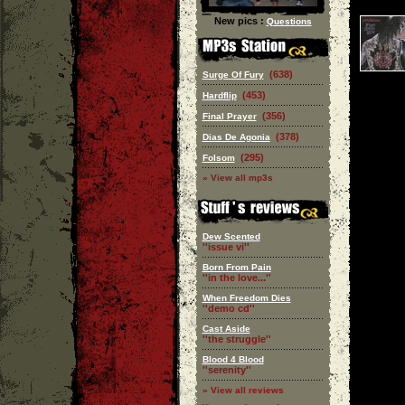
New pics :
Questions
(638)
Surge Of Fury
(453)
Hardflip
(356)
Final Prayer
(378)
Dias De Agonia
(295)
Folsom
» View all mp3s
Dew Scented
''issue vi''
Born From Pain
''in the love...''
When Freedom Dies
''demo cd''
Cast Aside
''the struggle''
Blood 4 Blood
''serenity''
» View all reviews