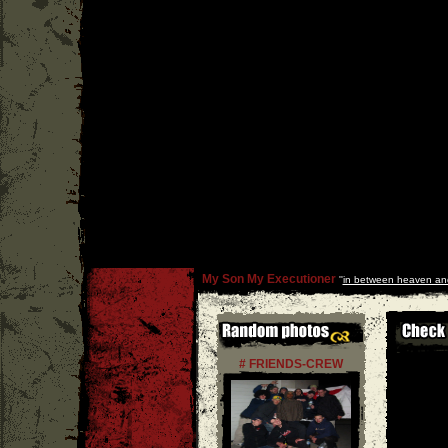
My Son My Executioner
''
in between heaven and
# FRIENDS-CREW