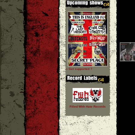
» Get supported ?
Filled With Hate Records