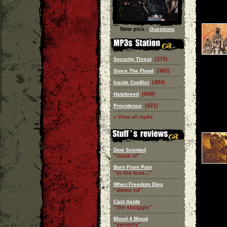
New pics :
Questions
(379)
Security Threat
(302)
Since The Flood
(484)
Inside Conflict
(649)
Hatebreed
(821)
Providence
» View all mp3s
Dew Scented
''issue vi''
Born From Pain
''in the love...''
When Freedom Dies
''demo cd''
Cast Aside
''the struggle''
Blood 4 Blood
''serenity''