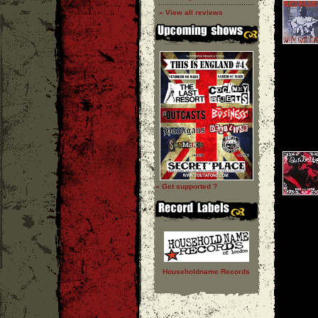
» View all reviews
» Get supported ?
Householdname Records