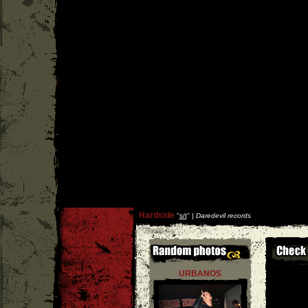
Hardside
''
s/t
'' |
Daredevil records
URBANOS