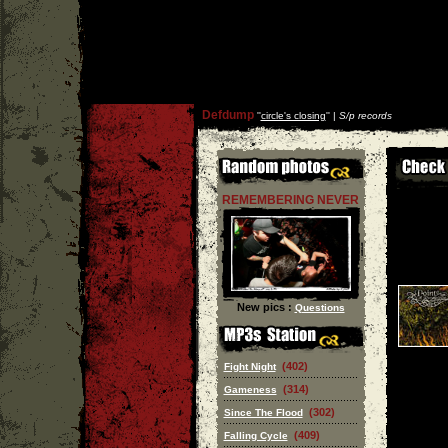
Defdump
''
circle's closing
'' |
S/p records
REMEMBERING NEVER
New pics :
Questions
(402)
Fight Night
(314)
Gameness
(302)
Since The Flood
(409)
Falling Cycle