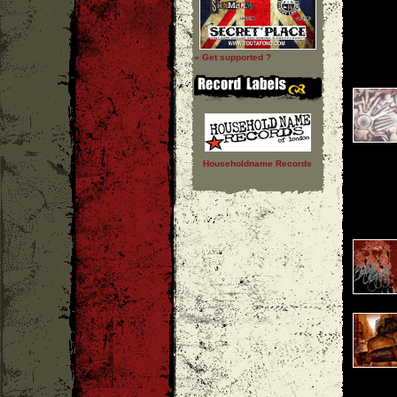
» Get supported ?
Householdname Records