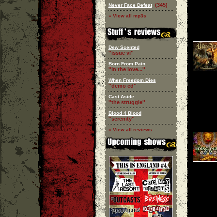
(345)
Never Face Defeat
» View all mp3s
Dew Scented
''issue vi''
Born From Pain
''in the love...''
When Freedom Dies
''demo cd''
Cast Aside
''the struggle''
Blood 4 Blood
''serenity''
» View all reviews