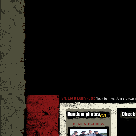
V/a Let It Burn - Jttp
''
let it burn vs. Join the team
# FRIENDS-CREW