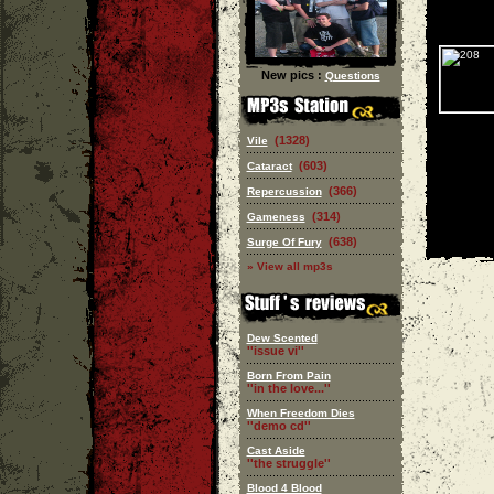
New pics :
Questions
(1328)
Vile
(603)
Cataract
(366)
Repercussion
(314)
Gameness
(638)
Surge Of Fury
» View all mp3s
Dew Scented
''issue vi''
Born From Pain
''in the love...''
When Freedom Dies
''demo cd''
Cast Aside
''the struggle''
Blood 4 Blood