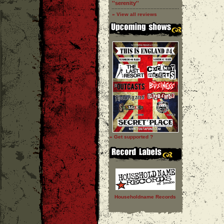
''serenity''
» View all reviews
» Get supported ?
Householdname Records