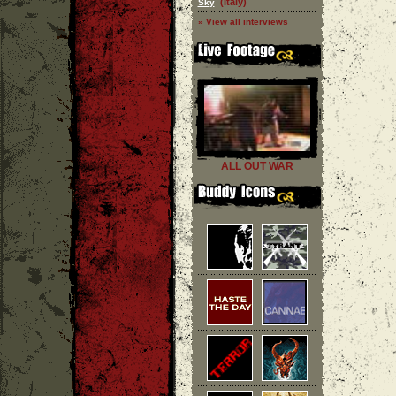
(Italy)
Sky
» View all interviews
ALL OUT WAR