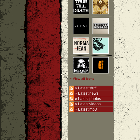
» View all icons
»
Latest stuff
»
Latest news
»
Latest photos
»
Latest videos
»
Latest mp3