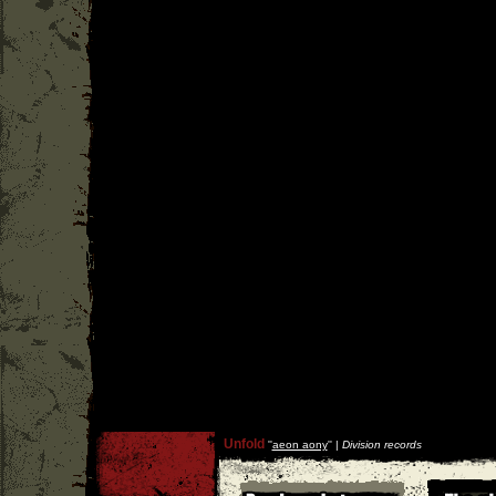
Unfold
''
aeon aony
'' |
Division records