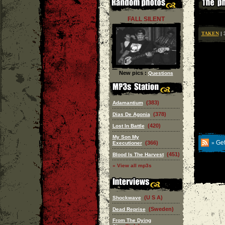
FALL SILENT
TAKEN
| 
New pics :
Questions
(383)
Adamantium
(378)
Dias De Agonia
(420)
Lost In Battle
My Son My
Get
(366)
Executioner
»
(451)
Blood Is The Harvest
» View all mp3s
(U S A)
Shockwave
(Sweden)
Dead Reprise
From The Dying