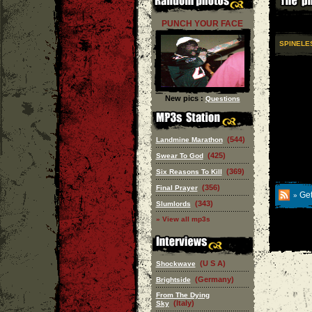
PUNCH YOUR FACE
SPINELE
New pics :
Questions
(544)
Landmine Marathon
(425)
Swear To God
(369)
Six Reasons To Kill
(356)
Final Prayer
Get
»
(343)
Slumlords
» View all mp3s
(U S A)
Shockwave
(Germany)
Brightside
From The Dying
(Italy)
Sky