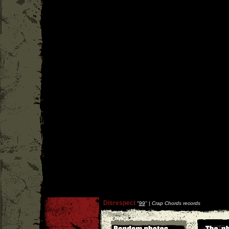
Disrespect
''
99
'' |
Crap Chords records