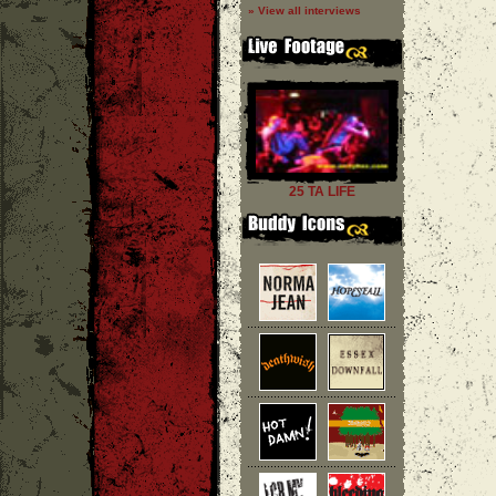
» View all interviews
25 TA LIFE