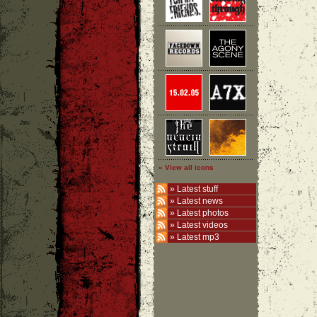
» View all icons
»
Latest stuff
»
Latest news
»
Latest photos
»
Latest videos
»
Latest mp3